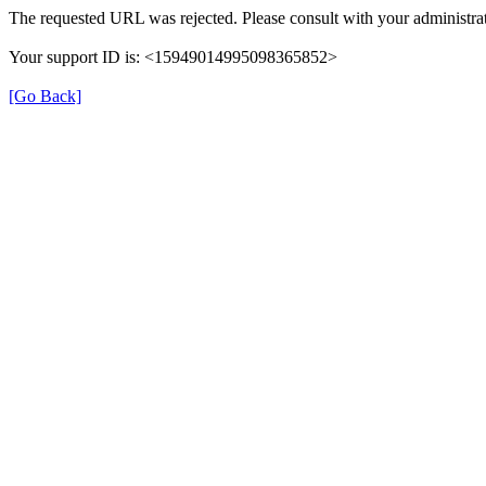
The requested URL was rejected. Please consult with your administrat
Your support ID is: <15949014995098365852>
[Go Back]