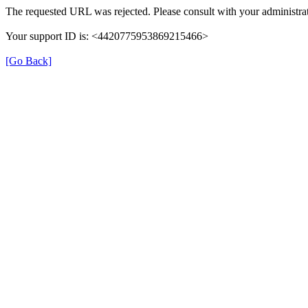
The requested URL was rejected. Please consult with your administrat
Your support ID is: <4420775953869215466>
[Go Back]