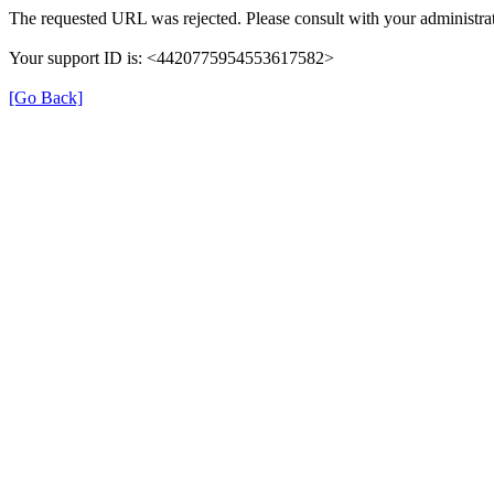
The requested URL was rejected. Please consult with your administrat
Your support ID is: <4420775954553617582>
[Go Back]