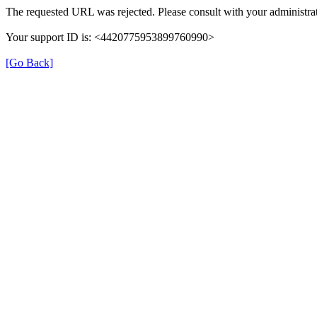
The requested URL was rejected. Please consult with your administrat
Your support ID is: <4420775953899760990>
[Go Back]