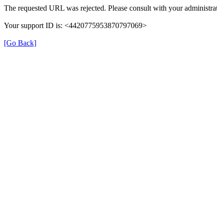
The requested URL was rejected. Please consult with your administrat
Your support ID is: <4420775953870797069>
[Go Back]