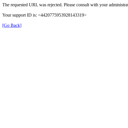
The requested URL was rejected. Please consult with your administrat
Your support ID is: <4420775953928143319>
[Go Back]