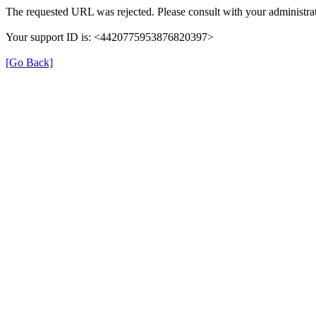
The requested URL was rejected. Please consult with your administrat
Your support ID is: <4420775953876820397>
[Go Back]