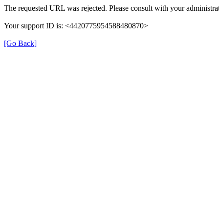
The requested URL was rejected. Please consult with your administrat
Your support ID is: <4420775954588480870>
[Go Back]