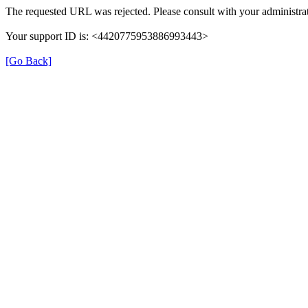
The requested URL was rejected. Please consult with your administrat
Your support ID is: <4420775953886993443>
[Go Back]