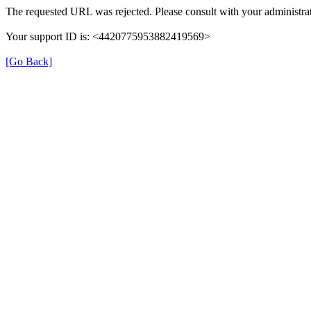
The requested URL was rejected. Please consult with your administrat
Your support ID is: <4420775953882419569>
[Go Back]